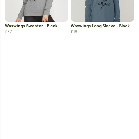
Waxwings Sweater - Black
Waxwings Long Sleeve - Black
£37
£18