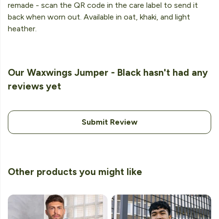
remade - scan the QR code in the care label to send it
back when worn out. Available in oat, khaki, and light
heather.
Our Waxwings Jumper - Black hasn't had any
reviews yet
Submit Review
Other products you might like