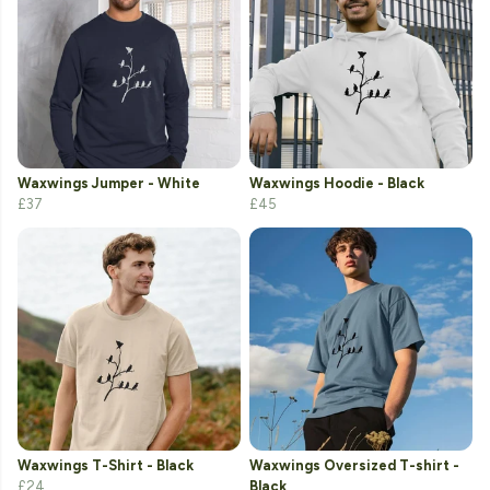
Waxwings Jumper - White
Waxwings Hoodie - Black
£37
£45
Waxwings T-Shirt - Black
Waxwings Oversized T-shirt -
£24
Black