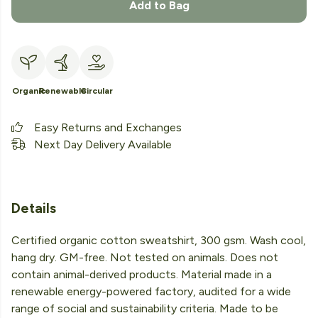
Add to Bag
Organic
Renewable
Circular
Easy Returns and Exchanges
Next Day Delivery Available
Details
Certified organic cotton sweatshirt, 300 gsm. Wash cool,
hang dry. GM-free. Not tested on animals. Does not
contain animal-derived products. Material made in a
renewable energy-powered factory, audited for a wide
range of social and sustainability criteria. Made to be