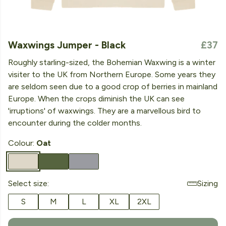
Waxwings Jumper - Black
£37
Roughly starling-sized, the Bohemian Waxwing is a winter
visiter to the UK from Northern Europe. Some years they
are seldom seen due to a good crop of berries in mainland
Europe. When the crops diminish the UK can see
'irruptions' of waxwings. They are a marvellous bird to
encounter during the colder months.
Colour:
Oat
Select size:
Sizing
S
M
L
XL
2XL