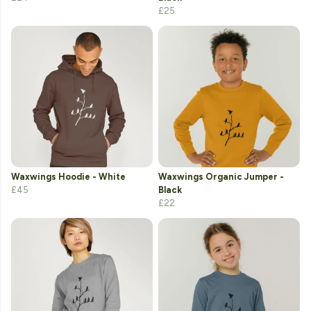
£25
Waxwings Hoodie - White
Waxwings Organic Jumper -
£45
Black
£22