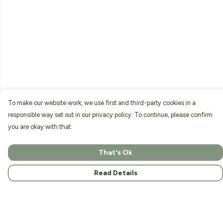
To make our website work, we use first and third-party cookies in a
responsible way set out in our privacy policy. To continue, please confirm
you are okay with that.
That's Ok
Read Details
Menu