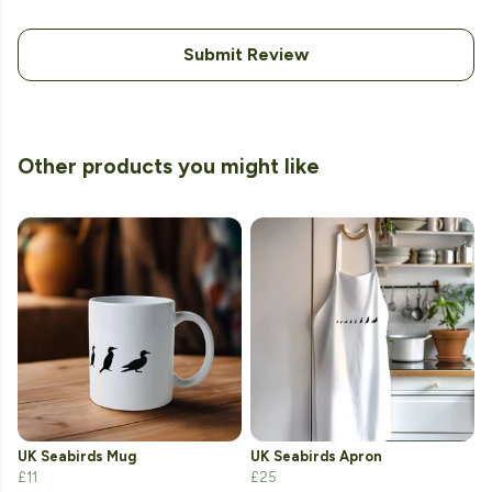
Submit Review
Other products you might like
UK Seabirds Mug
UK Seabirds Apron
£11
£25