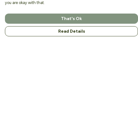
you are okay with that.
That's Ok
Read Details
Menu
Home
About
Men
Women
Kids
Accessories
Help