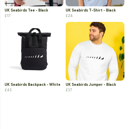
UK Seabirds Tee - Black
UK Seabirds T-Shirt - Black
£17
£24
UK Seabirds Backpack - White
UK Seabirds Jumper - Black
£45
£37