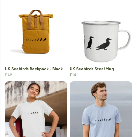
UK Seabirds Backpack - Black
UK Seabirds Steel Mug
£45
£14