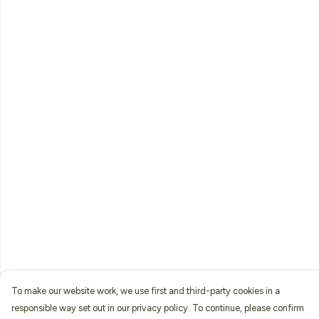
To make our website work, we use first and third-party cookies in a
responsible way set out in our privacy policy. To continue, please confirm