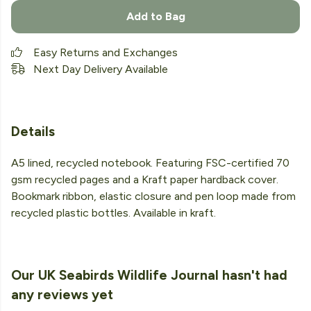
Add to Bag
Easy Returns and Exchanges
Next Day Delivery Available
Details
A5 lined, recycled notebook. Featuring FSC-certified 70
gsm recycled pages and a Kraft paper hardback cover.
Bookmark ribbon, elastic closure and pen loop made from
recycled plastic bottles. Available in kraft.
Our UK Seabirds Wildlife Journal hasn't had
any reviews yet