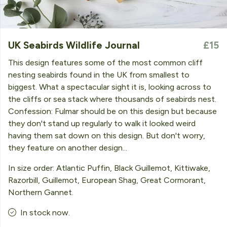
UK Seabirds Wildlife Journal
£15
This design features some of the most common cliff
nesting seabirds found in the UK from smallest to
biggest. What a spectacular sight it is, looking across to
the cliffs or sea stack where thousands of seabirds nest.
Confession: Fulmar should be on this design but because
they don't stand up regularly to walk it looked weird
having them sat down on this design. But don't worry,
they feature on another design...
In size order: Atlantic Puffin, Black Guillemot, Kittiwake,
Razorbill, Guillemot, European Shag, Great Cormorant,
Northern Gannet.
In stock now.