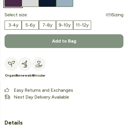
Select size:
Sizing
3-4y
5-6y
7-8y
9-10y
11-12y
Add to Bag
Organic
Renewable
Circular
Easy Returns and Exchanges
Next Day Delivery Available
Details