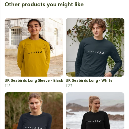
Other products you might like
UK Seabirds Long Sleeve - Black
UK Seabirds Long - White
£18
£27