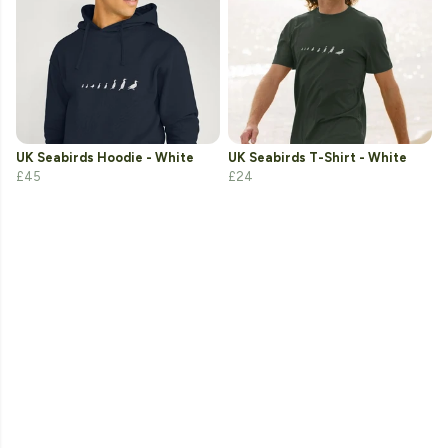
UK Seabirds Hoodie - White
UK Seabirds T-Shirt - White
£45
£24