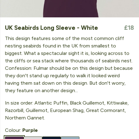
UK Seabirds Long Sleeve - White
£18
This design features some of the most common cliff
nesting seabirds found in the UK from smallest to
biggest. What a spectacular sight it is, looking across to
the cliffs or sea stack where thousands of seabirds nest.
Confession: Fulmar should be on this design but because
they don't stand up regularly to walk it looked weird
having them sat down on this design. But don't worry,
they feature on another design...
In size order: Atlantic Puffin, Black Guillemot, Kittiwake,
Razorbill, Guillemot, European Shag, Great Cormorant,
Northern Gannet.
Colour:
Purple