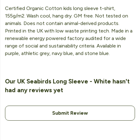
Certified Organic Cotton kids long sleeve t-shirt,
155g/m2. Wash cool, hang dry. GM free. Not tested on
animals. Does not contain animal-derived products.
Printed in the UK with low waste printing tech. Made in a
renewable energy powered factory audited for a wide
range of social and sustainability criteria. Available in
purple, athletic grey, navy blue, and stone blue.
Our UK Seabirds Long Sleeve - White hasn't
had any reviews yet
Submit Review