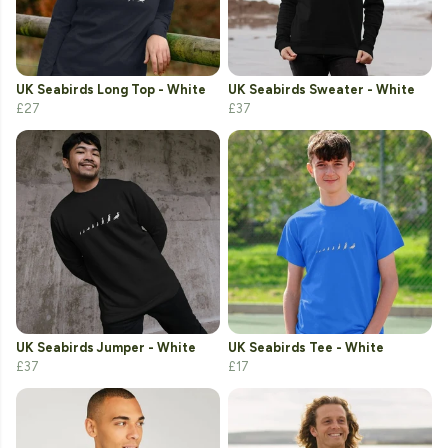
UK Seabirds Long Top - White
UK Seabirds Sweater - White
£27
£37
UK Seabirds Jumper - White
UK Seabirds Tee - White
£37
£17