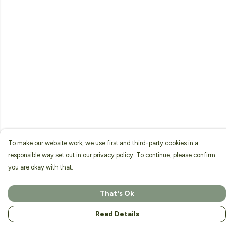
To make our website work, we use first and third-party cookies in a
responsible way set out in our privacy policy. To continue, please confirm
you are okay with that.
That's Ok
Read Details