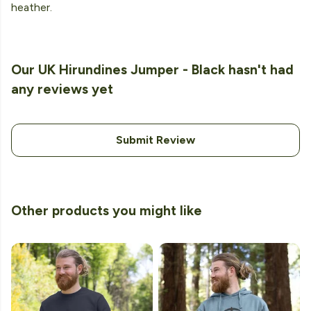
heather.
Our UK Hirundines Jumper - Black hasn't had
any reviews yet
Submit Review
Other products you might like