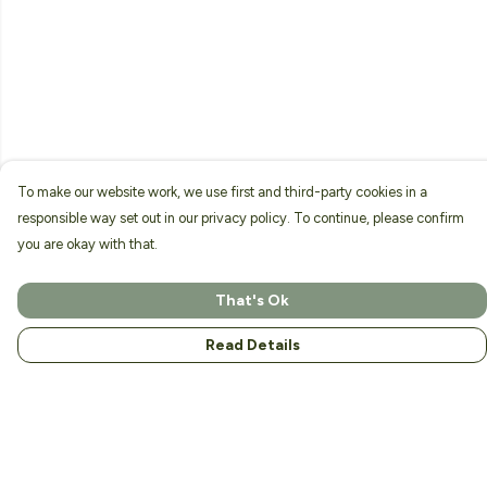
To make our website work, we use first and third-party cookies in a
responsible way set out in our privacy policy. To continue, please confirm
you are okay with that.
That's Ok
Read Details
Menu
Home