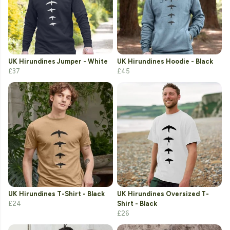
UK Hirundines Jumper - White
UK Hirundines Hoodie - Black
£37
£45
UK Hirundines T-Shirt - Black
UK Hirundines Oversized T-
£24
Shirt - Black
£26