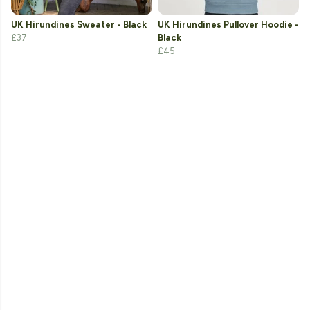
UK Hirundines Sweater - Black
UK Hirundines Pullover Hoodie -
£37
Black
£45