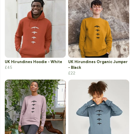
UK Hirundines Hoodie - White
UK Hirundines Organic Jumper
£45
- Black
£22