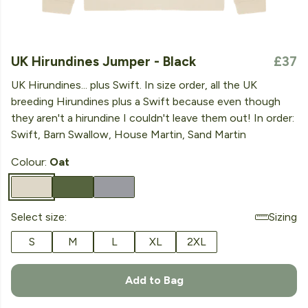
UK Hirundines Jumper - Black
£37
UK Hirundines... plus Swift. In size order, all the UK
breeding Hirundines plus a Swift because even though
they aren't a hirundine I couldn't leave them out! In order:
Swift, Barn Swallow, House Martin, Sand Martin
Colour:
Oat
Select size:
Sizing
S
M
L
XL
2XL
Add to Bag