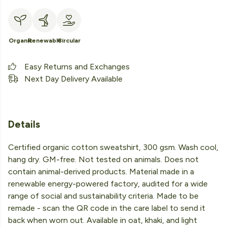
Organic
Renewable
Circular
Easy Returns and Exchanges
Next Day Delivery Available
Details
Certified organic cotton sweatshirt, 300 gsm. Wash cool,
hang dry. GM-free. Not tested on animals. Does not
contain animal-derived products. Material made in a
renewable energy-powered factory, audited for a wide
range of social and sustainability criteria. Made to be
remade - scan the QR code in the care label to send it
back when worn out. Available in oat, khaki, and light