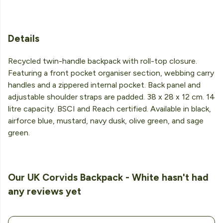
Details
Recycled twin-handle backpack with roll-top closure.
Featuring a front pocket organiser section, webbing carry
handles and a zippered internal pocket. Back panel and
adjustable shoulder straps are padded. 38 x 28 x 12 cm. 14
litre capacity. BSCI and Reach certified. Available in black,
airforce blue, mustard, navy dusk, olive green, and sage
green.
Our UK Corvids Backpack - White hasn't had
any reviews yet