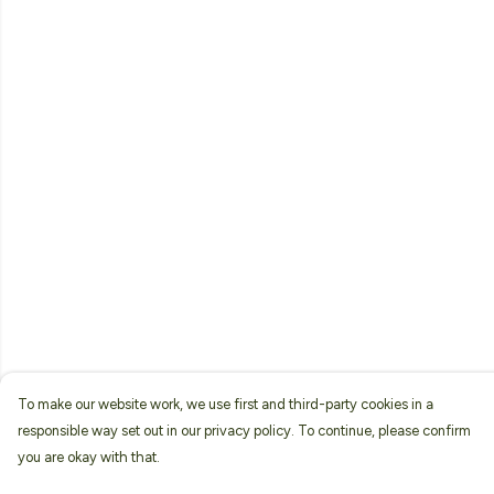
To make our website work, we use first and third-party cookies in a
responsible way set out in our privacy policy. To continue, please confirm
you are okay with that.