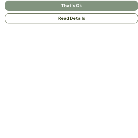
That's Ok
Read Details
Menu
Home
About
Men
Women
Kids
Accessories
Help
Help Centre