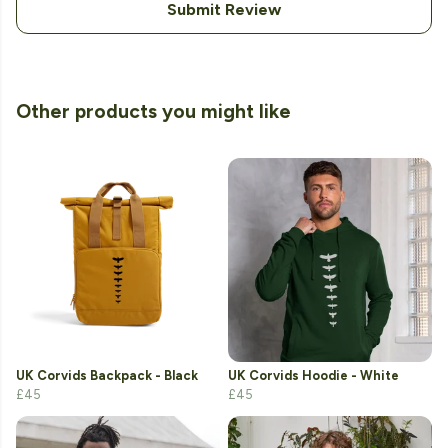
Submit Review
Other products you might like
UK Corvids Backpack - Black
UK Corvids Hoodie - White
£45
£45