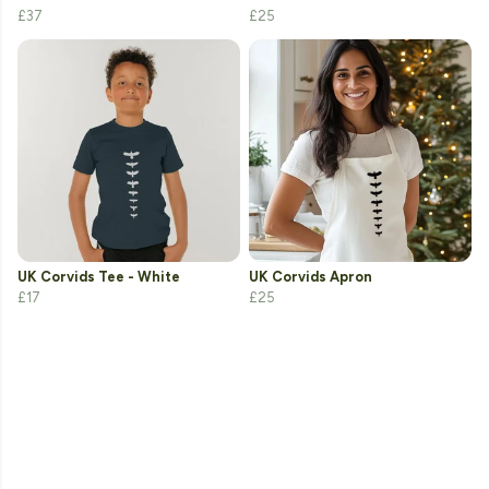
£37
£25
UK Corvids Tee - White
UK Corvids Apron
£17
£25