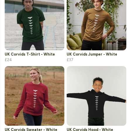
UK Corvids T-Shirt - White
UK Corvids Jumper - White
£24
£37
UK Corvids Sweater - White
UK Corvids Hood - White