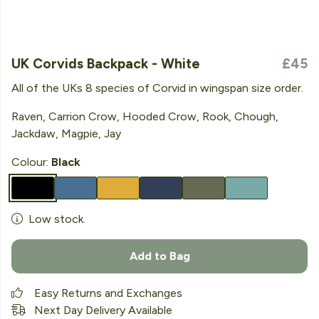
UK Corvids Backpack - White
£45
All of the UKs 8 species of Corvid in wingspan size order.
Raven, Carrion Crow, Hooded Crow, Rook, Chough,
Jackdaw, Magpie, Jay
Colour:
Black
Low stock.
Add to Bag
Easy Returns and Exchanges
Next Day Delivery Available