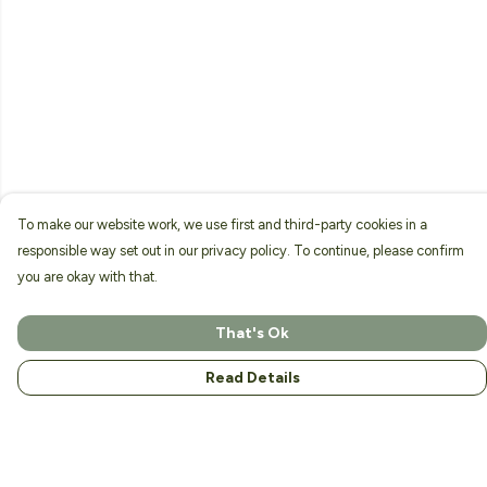
To make our website work, we use first and third-party cookies in a
responsible way set out in our privacy policy. To continue, please confirm
you are okay with that.
That's Ok
Read Details
Menu