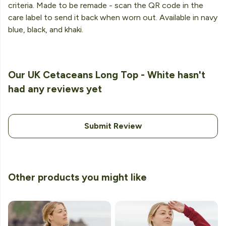
criteria. Made to be remade - scan the QR code in the
care label to send it back when worn out. Available in navy
blue, black, and khaki.
Our UK Cetaceans Long Top - White hasn't
had any reviews yet
Submit Review
Other products you might like