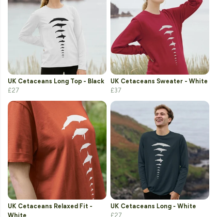
UK Cetaceans Long Top - Black
UK Cetaceans Sweater - White
£27
£37
UK Cetaceans Relaxed Fit -
UK Cetaceans Long - White
White
£27