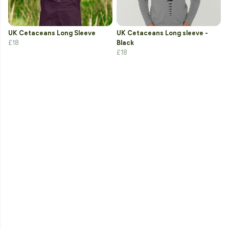
UK Cetaceans Long Sleeve
UK Cetaceans Long sleeve -
£18
Black
£18