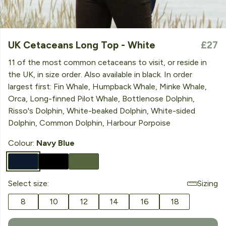
UK Cetaceans Long Top - White
£27
11 of the most common cetaceans to visit, or reside in
the UK, in size order. Also available in black. In order
largest first: Fin Whale, Humpback Whale, Minke Whale,
Orca, Long-finned Pilot Whale, Bottlenose Dolphin,
Risso's Dolphin, White-beaked Dolphin, White-sided
Dolphin, Common Dolphin, Harbour Porpoise
Colour:
Navy Blue
Select size:
Sizing
8
10
12
14
16
18