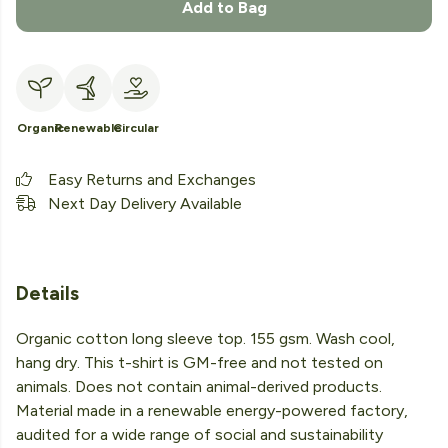
Add to Bag
Organic
Renewable
Circular
Easy Returns and Exchanges
Next Day Delivery Available
Details
Organic cotton long sleeve top. 155 gsm. Wash cool,
hang dry. This t-shirt is GM-free and not tested on
animals. Does not contain animal-derived products.
Material made in a renewable energy-powered factory,
audited for a wide range of social and sustainability