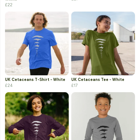
£22
UK Cetaceans T-Shirt - White
UK Cetaceans Tee - White
£24
£17