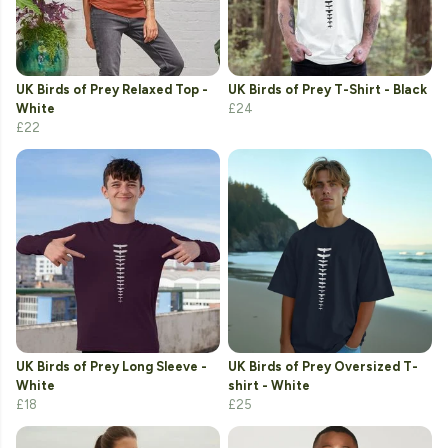
UK Birds of Prey Relaxed Top -
UK Birds of Prey T-Shirt - Black
White
£24
£22
UK Birds of Prey Long Sleeve -
UK Birds of Prey Oversized T-
White
shirt - White
£18
£25