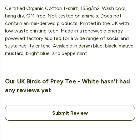
Certified Organic Cotton t-shirt, 155g/m2. Wash cool,
hang dry. GM free. Not tested on animals. Does not
contain animal-derived products. Printed in the UK with
low waste printing tech. Made in a renewable energy
powered factory audited for a wide range of social and
sustainability criteria. Available in denim blue, black, mauve,
mustard, bright blue, and peppermint.
Our UK Birds of Prey Tee - White hasn't had
any reviews yet
Submit Review