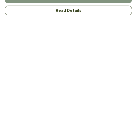
Read Details
Menu
Home
About
Men
Women
Kids
Accessories
Help
Help Centre
My Order