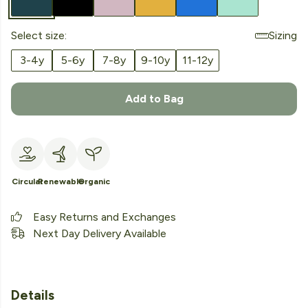
Select size:
Sizing
3-4y
5-6y
7-8y
9-10y
11-12y
Add to Bag
Circular
Renewable
Organic
Easy Returns and Exchanges
Next Day Delivery Available
Details