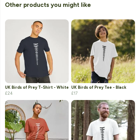
Other products you might like
UK Birds of Prey T-Shirt - White
UK Birds of Prey Tee - Black
£24
£17