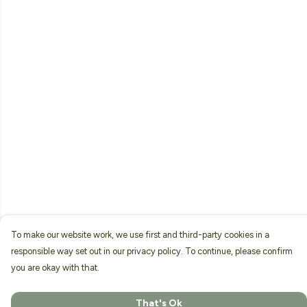
To make our website work, we use first and third-party cookies in a
responsible way set out in our privacy policy. To continue, please confirm
you are okay with that.
That's Ok