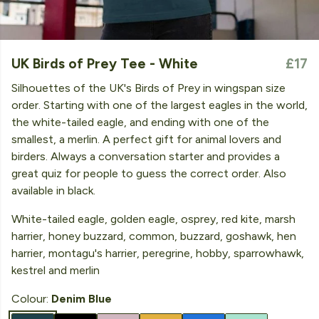
UK Birds of Prey Tee - White
£17
Silhouettes of the UK's Birds of Prey in wingspan size
order. Starting with one of the largest eagles in the world,
the white-tailed eagle, and ending with one of the
smallest, a merlin. A perfect gift for animal lovers and
birders. Always a conversation starter and provides a
great quiz for people to guess the correct order. Also
available in black.
White-tailed eagle, golden eagle, osprey, red kite, marsh
harrier, honey buzzard, common, buzzard, goshawk, hen
harrier, montagu's harrier, peregrine, hobby, sparrowhawk,
kestrel and merlin
Colour:
Denim Blue