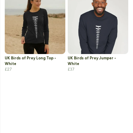
UK Birds of Prey Long Top -
UK Birds of Prey Jumper -
White
White
£27
£37