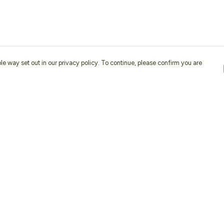
le way set out in our privacy policy. To continue, please confirm you are
Pay With Confidence
Our products are made from sustainable
materials and printed in a renewable energy
powered factory.
Our cart is protected by reCAPTCHA and the Google
Privacy
es
Policy
and
Terms of Service
apply.