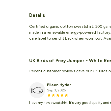
Details
Certified organic cotton sweatshirt, 300 gsm
made in a renewable energy-powered factory, a
care label to send it back when worn out. Availa
UK Birds of Prey Jumper - White Re
Recent customer reviews gave our UK Birds o
Eileen Hyder
Sep 3, 2025
I love my new sweatshirt. It's very good quality and 