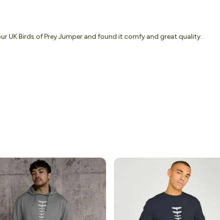
our UK Birds of Prey Jumper and found it comfy and great quality.