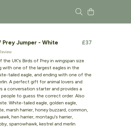
f Prey Jumper - White
£37
 Review
f the UK's Birds of Prey in wingspan size
ng with one of the largest eagles in the
ite-tailed eagle, and ending with one of the
rlin. A perfect gift for animal lovers and
ys a conversation starter and provides a
r people to guess the correct order. Also
hite. White-tailed eagle, golden eagle,
ite, marsh harrier, honey buzzard, common,
awk, hen harrier, montagu's harrier,
bby, sparrowhawk, kestrel and merlin.