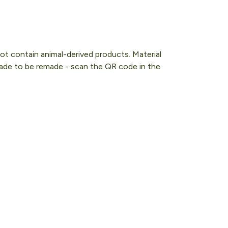
ot contain animal-derived products. Material
 Made to be remade - scan the QR code in the