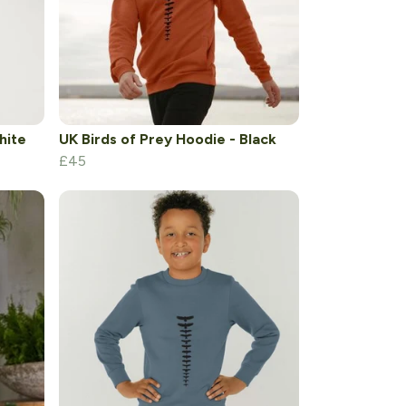
hite
UK Birds of Prey Hoodie - Black
£45