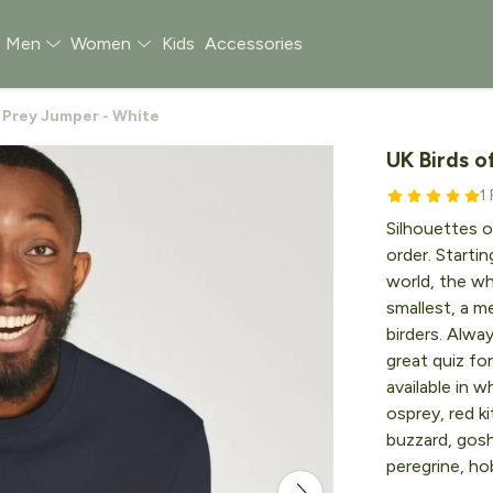
Men
Women
Kids
Accessories
f Prey Jumper - White
UK Birds o
1
Silhouettes o
order. Starti
world, the wh
smallest, a me
birders. Alwa
great quiz fo
available in w
osprey, red k
buzzard, gosh
peregrine, ho