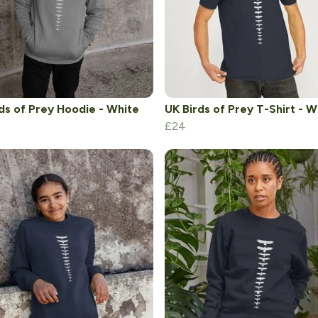
ds of Prey Hoodie - White
UK Birds of Prey T-Shirt - W
£24