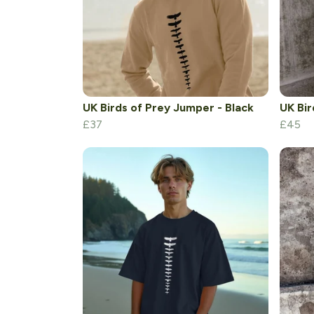
UK Birds of Prey Jumper - Black
UK Bir
£37
£45