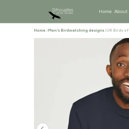
Home
About
Home
Men's Birdwatching designs
UK Birds o