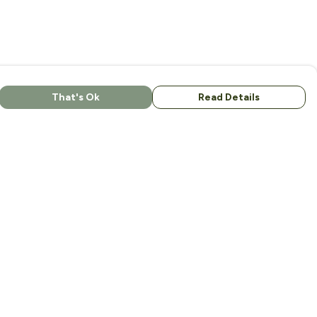
That's Ok
Read Details