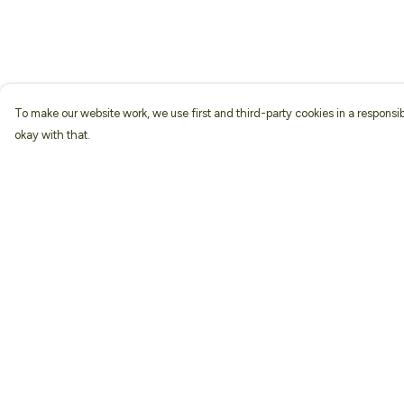
To make our website work, we use first and third-party cookies in a responsib
okay with that.
Menu
Help
Home
Help Centre
About
My Order
Men
Delivery
Women
Returns & Exchang
Kids
Sizing
Accessories
Report Trademark