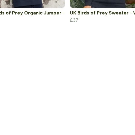
ds of Prey Organic Jumper -
UK Birds of Prey Sweater - 
£37