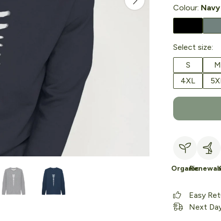
Colour:
Navy
Select size:
S
M
4XL
5X
Organic
Renewab
Easy Ret
Next Day 