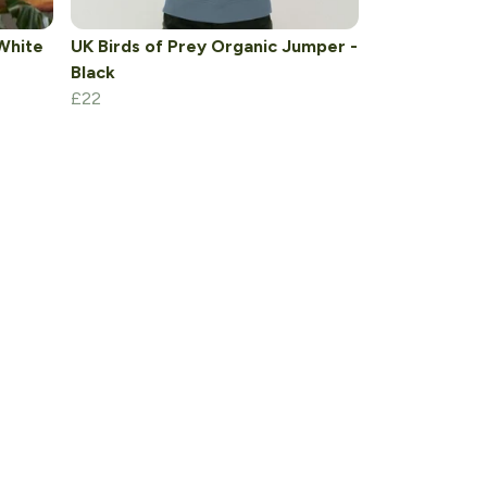
White
UK Birds of Prey Organic Jumper -
Black
£22