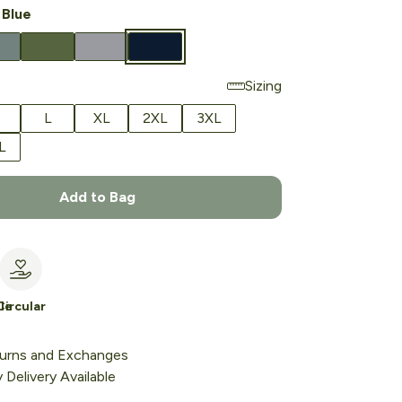
 Blue
Sizing
L
XL
2XL
3XL
L
Add to Bag
le
Circular
urns and Exchanges
Delivery Available