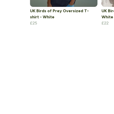
UK Birds of Prey Oversized T-
UK Bir
shirt - White
White
£25
£22