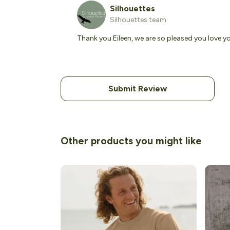
Silhouettes
Silhouettes team
Thank you Eileen, we are so pleased you love y
Submit Review
Other products you might like