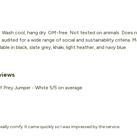
. Wash cool, hang dry. GM-free. Not tested on animals. Does n
udited for a wide range of social and sustainability criteria.
ble in black, slate grey, khaki, light heather, and navy blue.
views
f Prey Jumper - White 5/5 on average.
really comfy. It came quickly so I was impressed by the service.