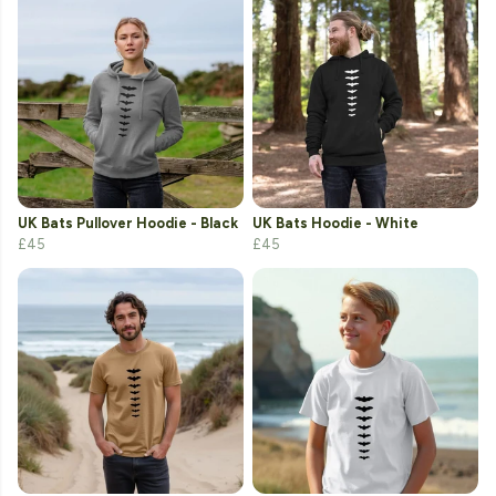
UK Bats Pullover Hoodie - Black
UK Bats Hoodie - White
£45
£45