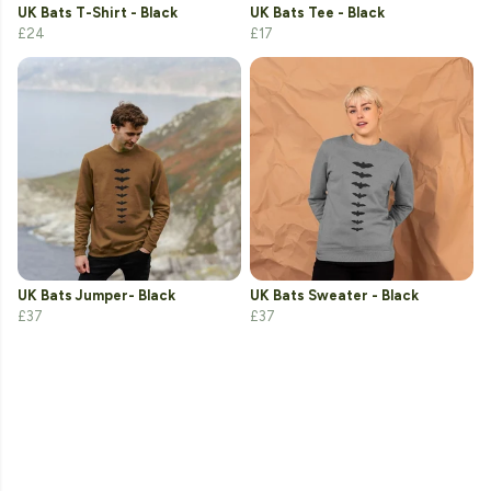
UK Bats T-Shirt - Black
UK Bats Tee - Black
£24
£17
UK Bats Jumper- Black
UK Bats Sweater - Black
£37
£37