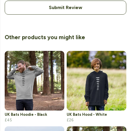
Submit Review
Other products you might like
UK Bats Hoodie - Black
UK Bats Hood - White
£45
£26