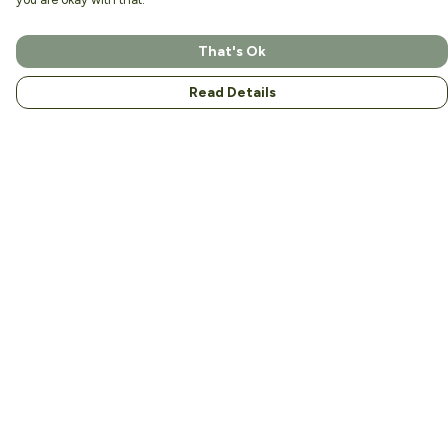
That's Ok
Read Details
Menu
Home
About
Men
Women
Kids
Accessories
Help