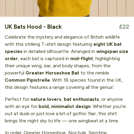
UK Bats Hood - Black
£22
Celebrate the mystery and elegance of British wildlife
with this striking T-shirt design featuring
eight UK bat
species
in detailed silhouette. Arranged in
wingspan size
order
, each bat is captured in
mid-flight
, highlighting
their unique wing, ear, and body shapes, from the
powerful
Greater Horseshoe Bat
to the nimble
Common Pipistrelle
. With 18 species found in the UK,
this design features a range covering all the genus'.
Perfect for
nature lovers
,
bat enthusiasts
, or anyone
with an eye for
bold, minimalist design
. Whether you’re
out at dusk or just love a bit of gothic flair, this shirt
brings the night sky to life — one wingbeat at a time.
In order: Greater Horseshoe, Noctule, Serotine,