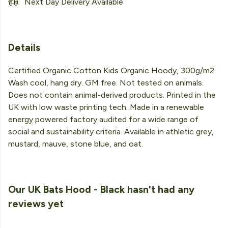
Next Day Delivery Available
Details
Certified Organic Cotton Kids Organic Hoody, 300g/m2.
Wash cool, hang dry. GM free. Not tested on animals.
Does not contain animal-derived products. Printed in the
UK with low waste printing tech. Made in a renewable
energy powered factory audited for a wide range of
social and sustainability criteria. Available in athletic grey,
mustard, mauve, stone blue, and oat.
Our UK Bats Hood - Black hasn't had any
reviews yet