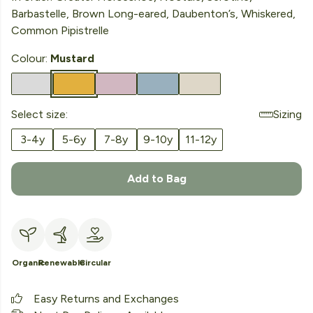
Barbastelle, Brown Long-eared, Daubenton’s, Whiskered,
Common Pipistrelle
Colour:
Mustard
Select size:
Sizing
3-4y
5-6y
7-8y
9-10y
11-12y
Add to Bag
Organic
Renewable
Circular
Easy Returns and Exchanges