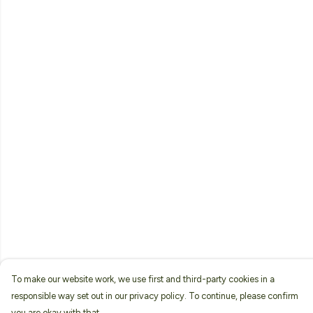
To make our website work, we use first and third-party cookies in a
responsible way set out in our privacy policy. To continue, please confirm
you are okay with that.