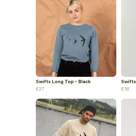
Swifts Long Top - Black
Swifts
£27
£18