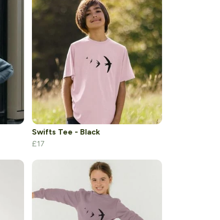
Swifts Tee - Black
£17