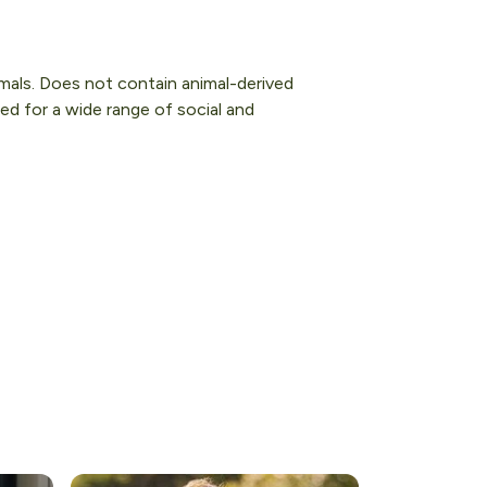
imals. Does not contain animal-derived
ed for a wide range of social and