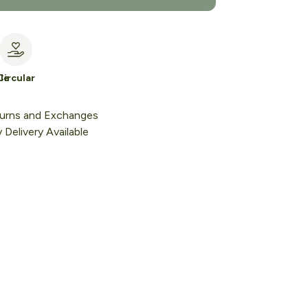
le
Circular
urns and Exchanges
Delivery Available