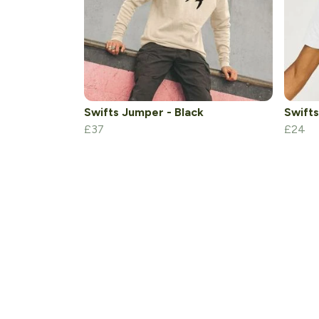
Swifts Jumper - Black
Swifts
£37
£24