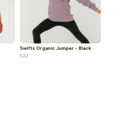
Swifts Organic Jumper - Black
£22