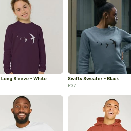
 Long Sleeve - White
Swifts Sweater - Black
£37