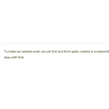
To make our website work, we use first and third-party cookies in a responsib
okay with that.
Menu
Help
Home
Help Centre
About
My Order
Men
Delivery
Women
Returns & Exchang