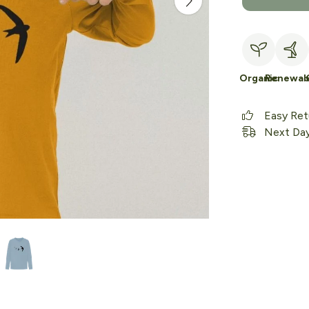
Organic
Renewab
Easy Ret
Next Day 