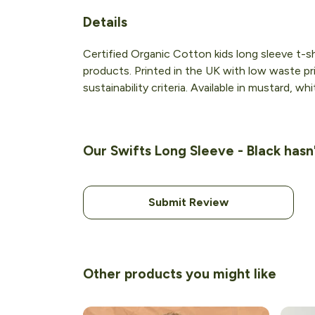
Details
Certified Organic Cotton kids long sleeve t-s
products. Printed in the UK with low waste pr
sustainability criteria. Available in mustard, wh
Our Swifts Long Sleeve - Black hasn
Submit Review
Other products you might like