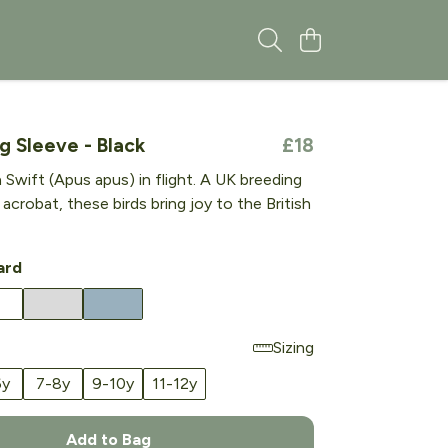
g Sleeve - Black
£18
wift (Apus apus) in flight. A UK breeding
l acrobat, these birds bring joy to the British
ard
Sizing
6y
7-8y
9-10y
11-12y
Add to Bag