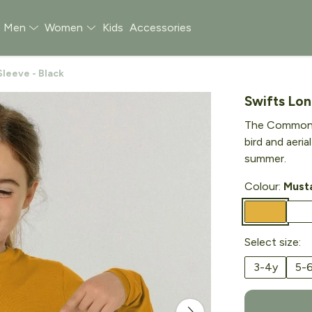
Men
Women
Kids
Accessories
leeve - Black
Swifts Lon
The Common S
bird and aeria
summer.
Colour:
Must
Select size:
3-4y
5-