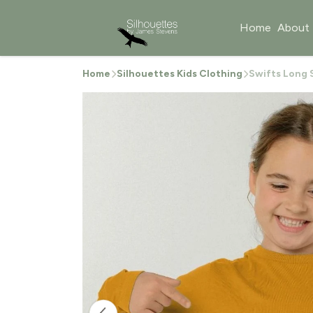
Home
About
Home
Silhouettes Kids Clothing
Swifts Long S