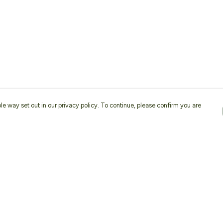
le way set out in our privacy policy. To continue, please confirm you are
Pay With Confidence
Our products are made from sustainable
materials and printed in a renewable energy
powered factory.
Our cart is protected by reCAPTCHA and the Google
Privacy
es