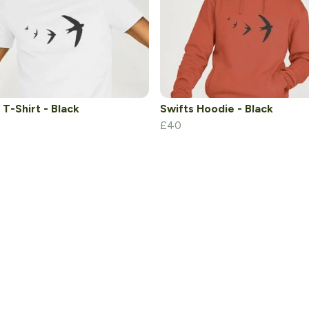
 T-Shirt - Black
Swifts Hoodie - Black
£40