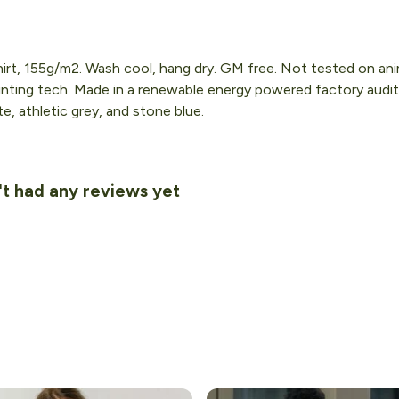
hirt, 155g/m2. Wash cool, hang dry. GM free. Not tested on an
inting tech. Made in a renewable energy powered factory audit
ite, athletic grey, and stone blue.
't had any reviews yet