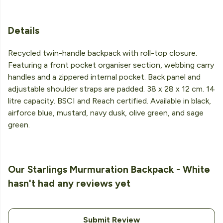
Details
Recycled twin-handle backpack with roll-top closure.
Featuring a front pocket organiser section, webbing carry
handles and a zippered internal pocket. Back panel and
adjustable shoulder straps are padded. 38 x 28 x 12 cm. 14
litre capacity. BSCI and Reach certified. Available in black,
airforce blue, mustard, navy dusk, olive green, and sage
green.
Our Starlings Murmuration Backpack - White
hasn't had any reviews yet
Submit Review