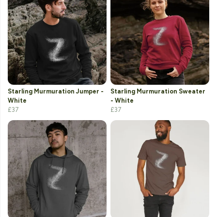
Starling Murmuration Jumper -
Starling Murmuration Sweater
White
- White
£37
£37