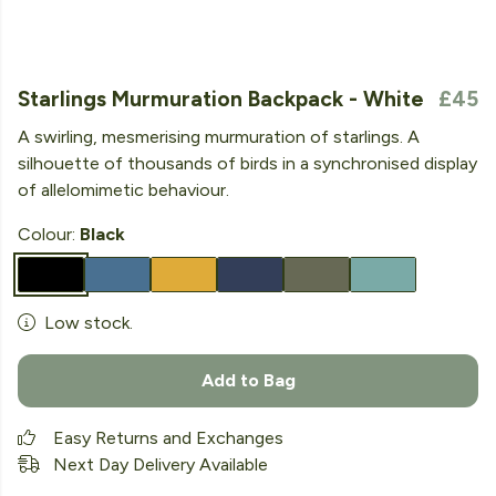
Starlings Murmuration Backpack - White
£45
A swirling, mesmerising murmuration of starlings. A
silhouette of thousands of birds in a synchronised display
of allelomimetic behaviour.
Colour:
Black
Low stock.
Add to Bag
Easy Returns and Exchanges
Next Day Delivery Available