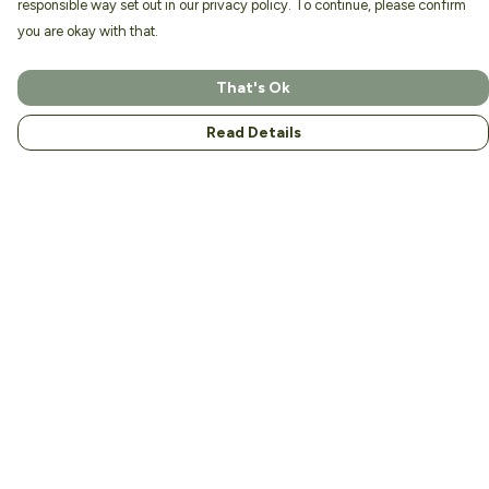
responsible way set out in our privacy policy. To continue, please confirm
you are okay with that.
That's Ok
Read Details
Menu
Home
About
Men
Women
Kids
Accessories