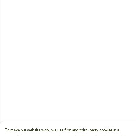
To make our website work, we use first and third-party cookies in a