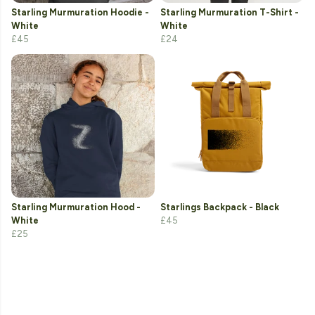
Starling Murmuration Hoodie -
Starling Murmuration T-Shirt -
White
White
£45
£24
Starling Murmuration Hood -
Starlings Backpack - Black
White
£45
£25