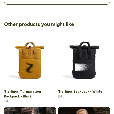
Other products you might like
Starlings Murmuration
Starlings Backpack - White
Backpack - Black
£45
£45