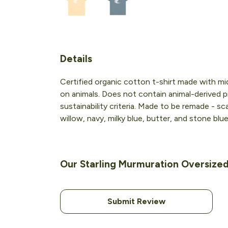
Details
Certified organic cotton t-shirt made with m
on animals. Does not contain animal-derived p
sustainability criteria. Made to be remade - sc
willow, navy, milky blue, butter, and stone blue
Our Starling Murmuration Oversized 
Submit Review