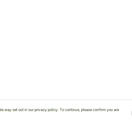
le way set out in our privacy policy. To continue, please confirm you are