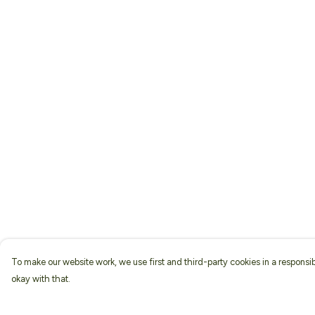
To make our website work, we use first and third-party cookies in a responsib
okay with that.