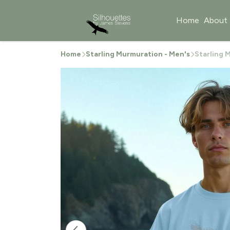
Home
About
Home
Starling Murmuration - Men's
Starling 