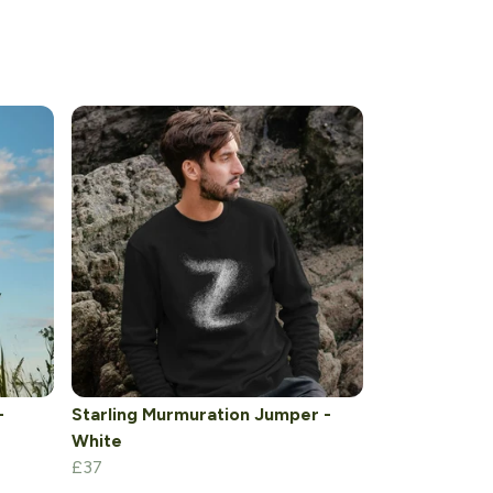
-
Starling Murmuration Jumper -
White
£37