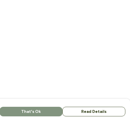
That's Ok
Read Details