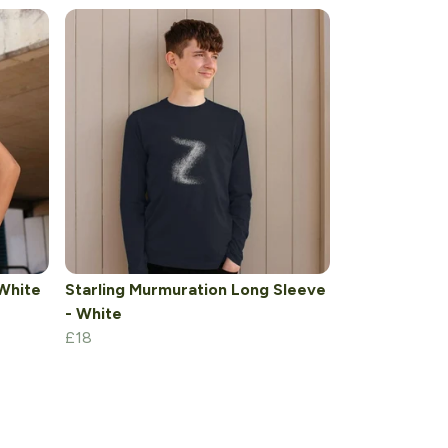
 White
Starling Murmuration Long Sleeve
- White
£18