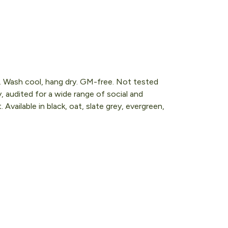
s. Wash cool, hang dry. GM-free. Not tested
 audited for a wide range of social and
Available in black, oat, slate grey, evergreen,