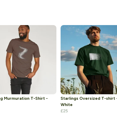
ng Murmuration T-Shirt -
Starlings Oversized T-shirt 
White
£25