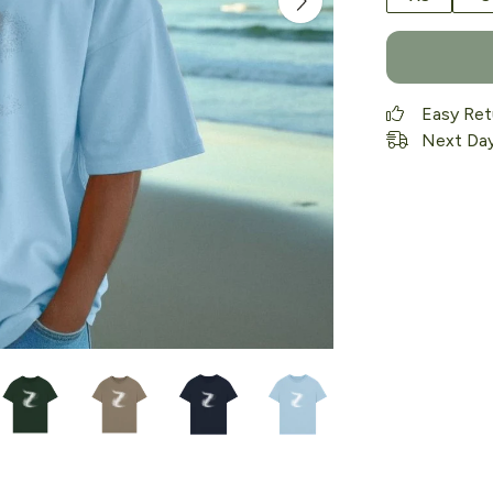
Easy Ret
Next Day 