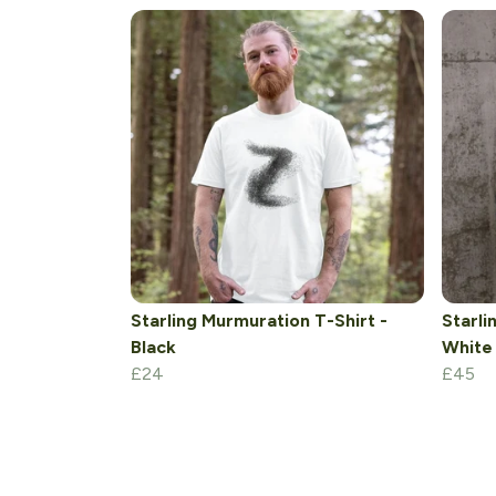
Starling Murmuration T-Shirt -
Starli
Black
White
£24
£45