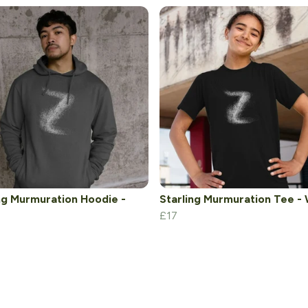
ng Murmuration Hoodie -
Starling Murmuration Tee -
£17