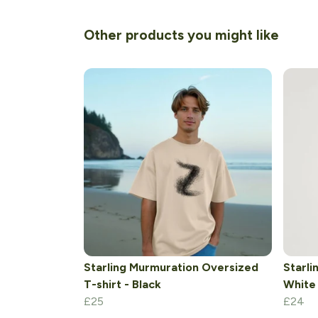
Other products you might like
Starling Murmuration Oversized
Starli
T-shirt - Black
White
£25
£24