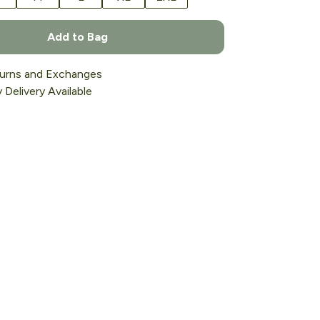
Add to Bag
urns and Exchanges
Delivery Available