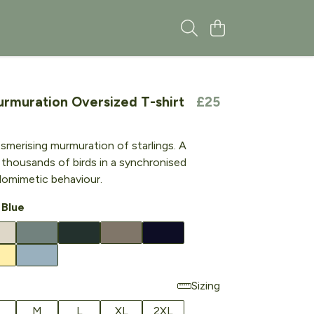
urmuration Oversized T-shirt
£25
esmerising murmuration of starlings. A
 thousands of birds in a synchronised
lelomimetic behaviour.
 Blue
Sizing
M
L
XL
2XL