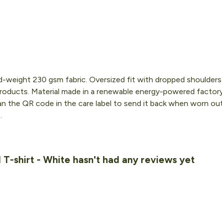
id-weight 230 gsm fabric. Oversized fit with dropped shoulder
roducts. Material made in a renewable energy-powered factory,
an the QR code in the care label to send it back when worn out. 
.
T-shirt - White hasn't had any reviews yet