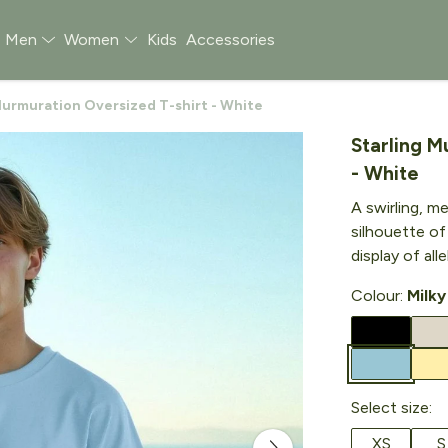
Men
Women
Kids
Accessories
Murmuration Oversized T-shirt - White
Starling M
- White
A swirling, m
silhouette of
display of al
Colour:
Milky
Select size:
XS
S