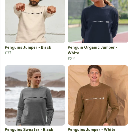
Penguins Jumper - Black
Penguin Organic Jumper -
£37
White
£22
Penguins Sweater - Black
Penguins Jumper - White