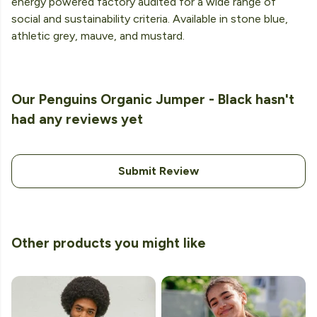
energy powered factory audited for a wide range of
social and sustainability criteria. Available in stone blue,
athletic grey, mauve, and mustard.
Our Penguins Organic Jumper - Black hasn't
had any reviews yet
Submit Review
Other products you might like