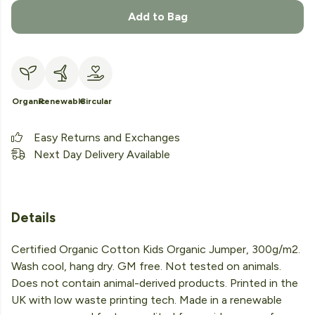
Add to Bag
Organic
Renewable
Circular
Easy Returns and Exchanges
Next Day Delivery Available
Details
Certified Organic Cotton Kids Organic Jumper, 300g/m2.
Wash cool, hang dry. GM free. Not tested on animals.
Does not contain animal-derived products. Printed in the
UK with low waste printing tech. Made in a renewable