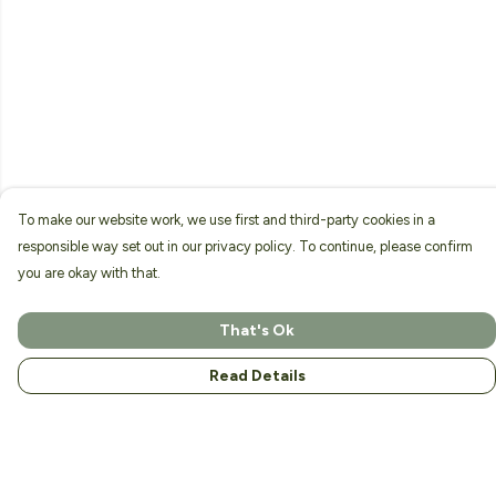
To make our website work, we use first and third-party cookies in a
responsible way set out in our privacy policy. To continue, please confirm
you are okay with that.
That's Ok
Read Details
Menu