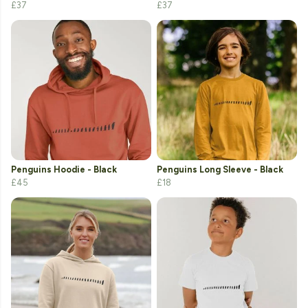
£37
£37
Penguins Hoodie - Black
Penguins Long Sleeve - Black
£45
£18