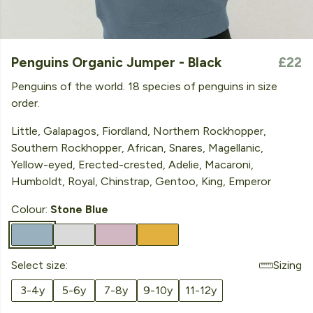
Penguins Organic Jumper - Black
£22
Penguins of the world. 18 species of penguins in size
order.
Little, Galapagos, Fiordland, Northern Rockhopper,
Southern Rockhopper, African, Snares, Magellanic,
Yellow-eyed, Erected-crested, Adelie, Macaroni,
Humboldt, Royal, Chinstrap, Gentoo, King, Emperor
Colour:
Stone Blue
Select size:
Sizing
3-4y
5-6y
7-8y
9-10y
11-12y