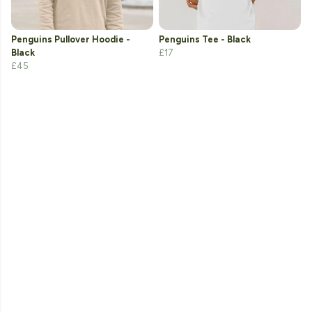
Penguins Pullover Hoodie -
Penguins Tee - Black
Black
£17
£45