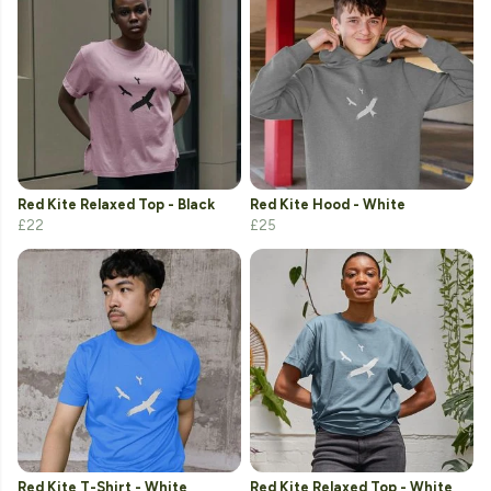
Red Kite Relaxed Top - Black
Red Kite Hood - White
£22
£25
Red Kite T-Shirt - White
Red Kite Relaxed Top - White