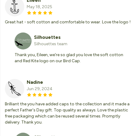
Eileen
May 18, 2025
Great hat - soft cotton and comfortable to wear. Love the logo !
Silhouettes
Silhouettes team
Thank you, Eileen, we're so glad you love the soft cotton
and Red Kite logo on our Bird Cap.
Nadine
Jun 29, 2024
Brilliant the you have added caps to the collection and it made a
perfect Father's Day gift. Top quality as always. Love the plastic
free packaging which can be reused several times. Promptly
delivery. Thank you.