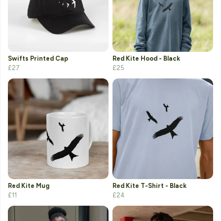
Swifts Printed Cap
Red Kite Hood - Black
£27
£25
Red Kite Mug
Red Kite T-Shirt - Black
£11
£24