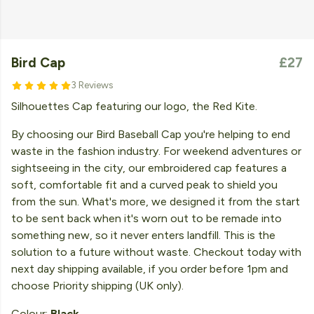
Bird Cap
£27
3 Reviews
Silhouettes Cap featuring our logo, the Red Kite.
By choosing our Bird Baseball Cap you're helping to end
waste in the fashion industry. For weekend adventures or
sightseeing in the city, our embroidered cap features a
soft, comfortable fit and a curved peak to shield you
from the sun. What's more, we designed it from the start
to be sent back when it's worn out to be remade into
something new, so it never enters landfill. This is the
solution to a future without waste. Checkout today with
next day shipping available, if you order before 1pm and
choose Priority shipping (UK only).
Colour:
Black