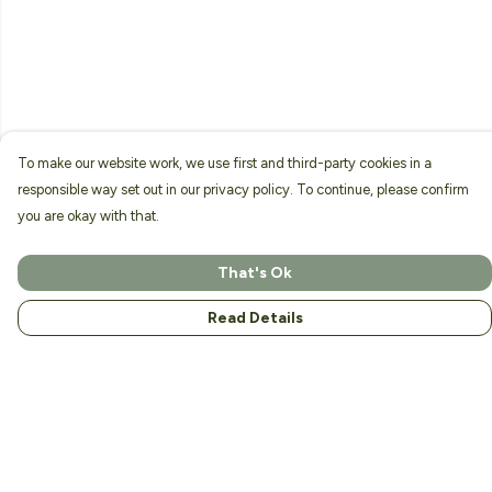
To make our website work, we use first and third-party cookies in a
responsible way set out in our privacy policy. To continue, please confirm
you are okay with that.
That's Ok
Read Details
Menu
Home
About