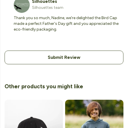
Silhouettes
Silhouettes team
Thank you so much, Nadine, we're delighted the Bird Cap
made a perfect Father's Day gift and you appreciated the
eco-friendly packaging.
Submit Review
Other products you might like