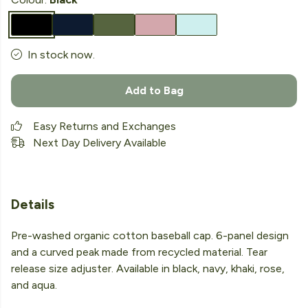
In stock now.
Add to Bag
Easy Returns and Exchanges
Next Day Delivery Available
Details
Pre-washed organic cotton baseball cap. 6-panel design
and a curved peak made from recycled material. Tear
release size adjuster. Available in black, navy, khaki, rose,
and aqua.