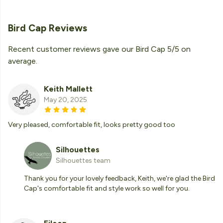
Bird Cap Reviews
Recent customer reviews gave our Bird Cap 5/5 on
average.
Keith Mallett
May 20, 2025
Very pleased, comfortable fit, looks pretty good too
Silhouettes
Silhouettes team
Thank you for your lovely feedback, Keith, we're glad the Bird
Cap's comfortable fit and style work so well for you.