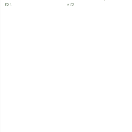
£24
£22