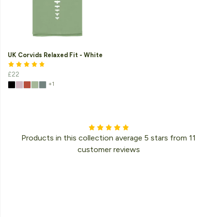
UK Corvids Relaxed Fit - White
£22
+1
Products in this collection average 5 stars from 11
customer reviews