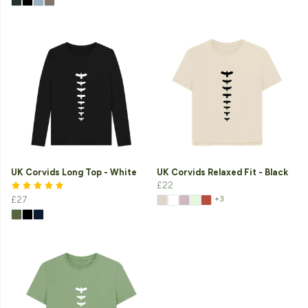
UK Corvids Long Top - White
UK Corvids Relaxed Fit - Black
£22
+3
£27