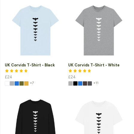
UK Corvids T-Shirt - Black
UK Corvids T-Shirt - White
£24
£24
+7
+11