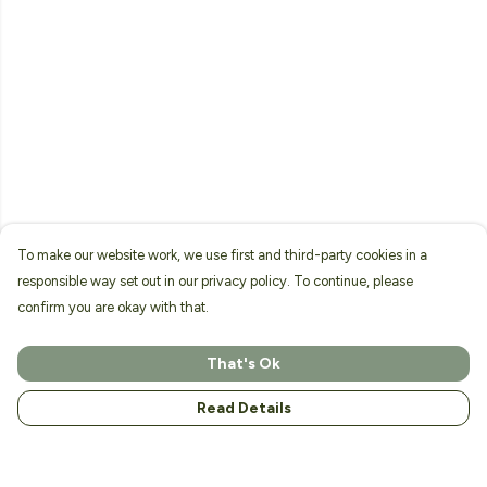
To make our website work, we use first and third-party cookies in a
responsible way set out in our privacy policy. To continue, please
confirm you are okay with that.
That's Ok
Read Details