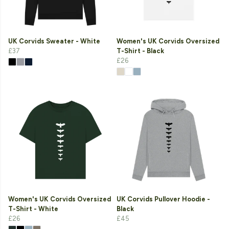
UK Corvids Sweater - White
Women's UK Corvids Oversized
£37
T-Shirt - Black
£26
Women's UK Corvids Oversized
UK Corvids Pullover Hoodie -
T-Shirt - White
Black
£26
£45