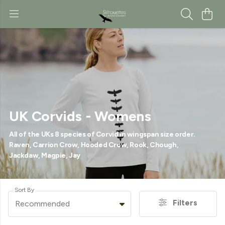
UK Corvids - Womens
All of the UKs 8 species of Corvid in wingspan size order.
Raven, Carrion Crow, Hooded Crow, Rook, Chough,
Jackdaw, Magpie, Jay
Sort By
Filters
Recommended